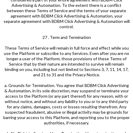
Advertising & Automation. To the extent there is a conflict
between these Terms of Service and the terms of your separate
agreement with BDBM Click Advertising & Automation, your
separate agreement with BDBM Click Advertising & Automation will
control.
27 . Term and Termination
These Terms of Service will remain in full force and effect while you
use the Platform or subscribe to any Services. Even after you are no
longer a user of the Platform, those provisions of these Terms of
Service that by their nature are intended to survive will remain
binding on you, including but not limited to Sections 3, 7, 11, 14, 17,
and 21 to 31 and the Privacy Notice.
a. Grounds for Termination. You agree that BDBM Click Advertising
& Automation, in its sole discretion, may suspend or terminate your
access to the Platform (or any part thereof) for any reason, with or
without notice, and without any liability to you or to any third party
for any claims, damages, costs or losses resulting therefrom. Any
suspected fraudulent, abusive or illegal activity may be grounds for
barring your access to this Platform, and reporting you to the proper
authorities, if necessary.