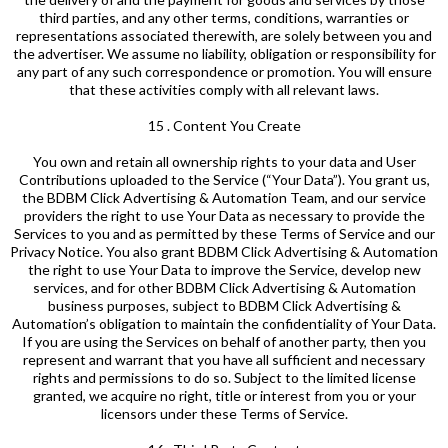
third parties, and any other terms, conditions, warranties or
representations associated therewith, are solely between you and
the advertiser. We assume no liability, obligation or responsibility for
any part of any such correspondence or promotion. You will ensure
that these activities comply with all relevant laws.
15 . Content You Create
You own and retain all ownership rights to your data and User
Contributions uploaded to the Service (“Your Data”). You grant us,
the BDBM Click Advertising & Automation Team, and our service
providers the right to use Your Data as necessary to provide the
Services to you and as permitted by these Terms of Service and our
Privacy Notice. You also grant BDBM Click Advertising & Automation
the right to use Your Data to improve the Service, develop new
services, and for other BDBM Click Advertising & Automation
business purposes, subject to BDBM Click Advertising &
Automation’s obligation to maintain the confidentiality of Your Data.
If you are using the Services on behalf of another party, then you
represent and warrant that you have all sufficient and necessary
rights and permissions to do so. Subject to the limited license
granted, we acquire no right, title or interest from you or your
licensors under these Terms of Service.