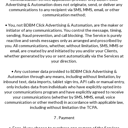
Advertising & Automation does not originate, send, or deliver any
communications to any recipient via SMS, MMS, email, or other
communication method;
• You, not BDBM Click Advertising & Automation, are the maker or
initiator of any communications. You control the message, timing,
sending, fraud prevention, and call blocking. The Service is purely
reactive and sends messages only as arranged and proscribed by
you. All communications, whether, without limitation, SMS, MMS or
email, are created by and initiated by you and/or your Clients,
whether generated by you or sent automatically via the Services at
your direction.
• Any customer data provided to BDBM Click Advertising &
Automation through any means, including without limitation, by
inbound text, data imports, tablet sign-ins, API calls or manual entry,
only includes data from individuals who have explicitly opted into
your communications program and have explicitly agreed to receive
your communications (whether by SMS, MMS, email, voice
communication or other method) in accordance with applicable law,
including without limitation the TCPA.
7 . Payment
a. Fees. If you choose to purchase one or more of the Services