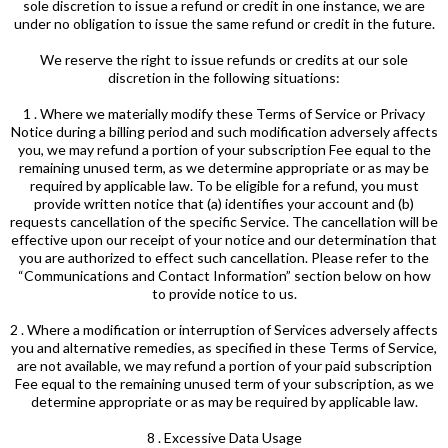
sole discretion to issue a refund or credit in one instance, we are
under no obligation to issue the same refund or credit in the future.
We reserve the right to issue refunds or credits at our sole
discretion in the following situations:
1 . Where we materially modify these Terms of Service or Privacy
Notice during a billing period and such modification adversely affects
you, we may refund a portion of your subscription Fee equal to the
remaining unused term, as we determine appropriate or as may be
required by applicable law. To be eligible for a refund, you must
provide written notice that (a) identifies your account and (b)
requests cancellation of the specific Service. The cancellation will be
effective upon our receipt of your notice and our determination that
you are authorized to effect such cancellation. Please refer to the
“Communications and Contact Information” section below on how
to provide notice to us.
2 . Where a modification or interruption of Services adversely affects
you and alternative remedies, as specified in these Terms of Service,
are not available, we may refund a portion of your paid subscription
Fee equal to the remaining unused term of your subscription, as we
determine appropriate or as may be required by applicable law.
8 . Excessive Data Usage