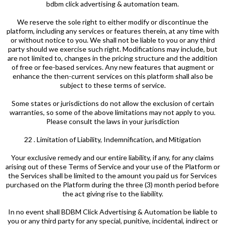
bdbm click advertising & automation team.
We reserve the sole right to either modify or discontinue the
platform, including any services or features therein, at any time with
or without notice to you. We shall not be liable to you or any third
party should we exercise such right. Modifications may include, but
are not limited to, changes in the pricing structure and the addition
of free or fee-based services. Any new features that augment or
enhance the then-current services on this platform shall also be
subject to these terms of service.
Some states or jurisdictions do not allow the exclusion of certain
warranties, so some of the above limitations may not apply to you.
Please consult the laws in your jurisdiction
22 . Limitation of Liability, Indemnification, and Mitigation
Your exclusive remedy and our entire liability, if any, for any claims
arising out of these Terms of Service and your use of the Platform or
the Services shall be limited to the amount you paid us for Services
purchased on the Platform during the three (3) month period before
the act giving rise to the liability.
In no event shall BDBM Click Advertising & Automation be liable to
you or any third party for any special, punitive, incidental, indirect or