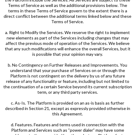
Terms of Service as well as the additional provisions below. The
terms in these Terms of Service govern to the extent there is a
direct conflict between the additional terms linked below and these
Terms of Service.
a. Right to Modify the Services. We reserve the right to implement
new elements as part of the Services including changes that may
affect the previous mode of operation of the Services. We believe
that any such modifications will enhance the overall Services, but it
is possible that your opinion may vary.
b. No Contingency on Further Releases and Improvements. You
understand that your purchase of Services on or through the
Platform is not contingent on the delivery by us of any future
release of any functionality or feature, including but not limited to
the continuation of a certain Service beyond its current subscription
term, or any third party services.
c. As-Is. The Platform is provided on an as-is basis as further
described in Section 21, except as expressly provided otherwise in
this Agreement.
d. Features. Features and terms used in connection with the
Platform and Services such as “power dialer” may have some