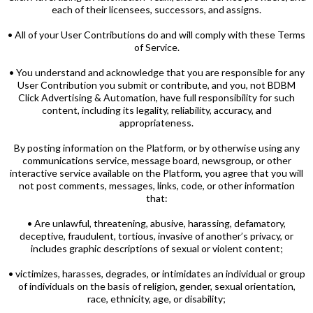
each of their licensees, successors, and assigns.
• All of your User Contributions do and will comply with these Terms
of Service.
• You understand and acknowledge that you are responsible for any
User Contribution you submit or contribute, and you, not BDBM
Click Advertising & Automation, have full responsibility for such
content, including its legality, reliability, accuracy, and
appropriateness.
By posting information on the Platform, or by otherwise using any
communications service, message board, newsgroup, or other
interactive service available on the Platform, you agree that you will
not post comments, messages, links, code, or other information
that:
• Are unlawful, threatening, abusive, harassing, defamatory,
deceptive, fraudulent, tortious, invasive of another’s privacy, or
includes graphic descriptions of sexual or violent content;
• victimizes, harasses, degrades, or intimidates an individual or group
of individuals on the basis of religion, gender, sexual orientation,
race, ethnicity, age, or disability;