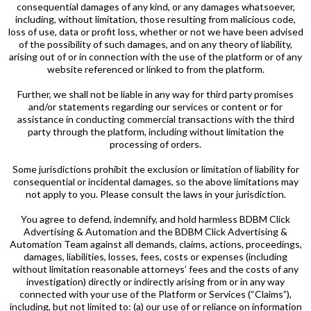
consequential damages of any kind, or any damages whatsoever,
including, without limitation, those resulting from malicious code,
loss of use, data or profit loss, whether or not we have been advised
of the possibility of such damages, and on any theory of liability,
arising out of or in connection with the use of the platform or of any
website referenced or linked to from the platform.
Further, we shall not be liable in any way for third party promises
and/or statements regarding our services or content or for
assistance in conducting commercial transactions with the third
party through the platform, including without limitation the
processing of orders.
Some jurisdictions prohibit the exclusion or limitation of liability for
consequential or incidental damages, so the above limitations may
not apply to you. Please consult the laws in your jurisdiction.
You agree to defend, indemnify, and hold harmless BDBM Click
Advertising & Automation and the BDBM Click Advertising &
Automation Team against all demands, claims, actions, proceedings,
damages, liabilities, losses, fees, costs or expenses (including
without limitation reasonable attorneys’ fees and the costs of any
investigation) directly or indirectly arising from or in any way
connected with your use of the Platform or Services (“Claims”),
including, but not limited to: (a) our use of or reliance on information