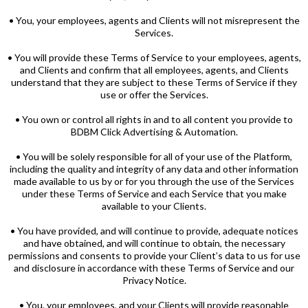
• You, your employees, agents and Clients will not misrepresent the
Services.
• You will provide these Terms of Service to your employees, agents,
and Clients and confirm that all employees, agents, and Clients
understand that they are subject to these Terms of Service if they
use or offer the Services.
• You own or control all rights in and to all content you provide to
BDBM Click Advertising & Automation.
• You will be solely responsible for all of your use of the Platform,
including the quality and integrity of any data and other information
made available to us by or for you through the use of the Services
under these Terms of Service and each Service that you make
available to your Clients.
• You have provided, and will continue to provide, adequate notices
and have obtained, and will continue to obtain, the necessary
permissions and consents to provide your Client’s data to us for use
and disclosure in accordance with these Terms of Service and our
Privacy Notice.
• You, your employees, and your Clients will provide reasonable