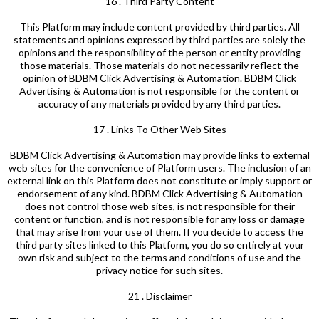
16 . Third Party Content
This Platform may include content provided by third parties. All
statements and opinions expressed by third parties are solely the
opinions and the responsibility of the person or entity providing
those materials. Those materials do not necessarily reflect the
opinion of BDBM Click Advertising & Automation. BDBM Click
Advertising & Automation is not responsible for the content or
accuracy of any materials provided by any third parties.
17 . Links To Other Web Sites
BDBM Click Advertising & Automation may provide links to external
web sites for the convenience of Platform users. The inclusion of an
external link on this Platform does not constitute or imply support or
endorsement of any kind. BDBM Click Advertising & Automation
does not control those web sites, is not responsible for their
content or function, and is not responsible for any loss or damage
that may arise from your use of them. If you decide to access the
third party sites linked to this Platform, you do so entirely at your
own risk and subject to the terms and conditions of use and the
privacy notice for such sites.
21 . Disclaimer