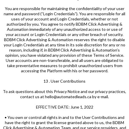
You are responsible for maintaining the confidentiality of your user
name and password (“Login Credentials”). You are responsible for all
uses of your account and Login Credentials, whether or not
authorized by you. You agree to notify BDBM Click Advertising &
Automation immediately of any unauthorized access to or use of
your account or Login Credentials or any other breach of security.
BDBM Click Advertising & Automation reserves the right to disable
your Login Credentials at any time in its sole discretion for any or no
reason, including if, in BDBM Click Advertising & Automation’s
opinion, you have violated any provision of these Terms of Service.
User accounts are non-transferable, and all users are obligated to
take preventative measures to prohibit unauthorized users from
accessing the Platform with his or her password.
13 . User Contributions
To ask questions about this Privacy Notice and our privacy practices,
contact us at hello@automatedleads.ca by e-mail.
EFFECTIVE DATE: June 1, 2022
• You own or control all rights in and to the User Contributions and
have the right to grant the license granted above to us, the BDBM
Click Advertising & Automation Team, and our service providers, and