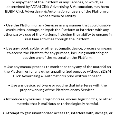
or enjoyment of the Platform or any Services, or which, as
determined by BDBM Click Advertising & Automation, may harm
BDBM Click Advertising & Automation or users of the Platform or
expose them to liability.
• Use the Platform or any Services in any manner that could disable,
overburden, damage, or impair the Platform or interfere with any
other party's use of the Platform, including their ability to engage in
real time activities through the Platform.
• Use any robot, spider or other automatic device, process or means
to access the Platform for any purpose, including monitoring or
copying any of the material on the Platform.
• Use any manual process to monitor or copy any of the material on
the Platform or for any other unauthorized purpose without BDBM
Click Advertising & Automation’s prior written consent.
• Use any device, software or routine that interferes with the
proper working of the Platform or any Services.
• Introduce any viruses, Trojan horses, worms, logic bombs, or other
material that is malicious or technologically harmful.
• Attempt to gain unauthorized access to, interfere with, damage, or