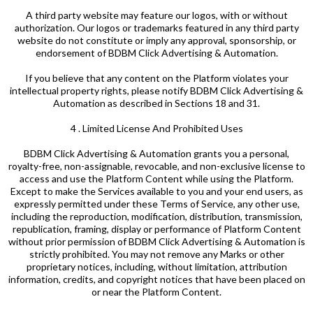
A third party website may feature our logos, with or without
authorization. Our logos or trademarks featured in any third party
website do not constitute or imply any approval, sponsorship, or
endorsement of BDBM Click Advertising & Automation.
If you believe that any content on the Platform violates your
intellectual property rights, please notify BDBM Click Advertising &
Automation as described in Sections 18 and 31.
4 . Limited License And Prohibited Uses
BDBM Click Advertising & Automation grants you a personal,
royalty-free, non-assignable, revocable, and non-exclusive license to
access and use the Platform Content while using the Platform.
Except to make the Services available to you and your end users, as
expressly permitted under these Terms of Service, any other use,
including the reproduction, modification, distribution, transmission,
republication, framing, display or performance of Platform Content
without prior permission of BDBM Click Advertising & Automation is
strictly prohibited. You may not remove any Marks or other
proprietary notices, including, without limitation, attribution
information, credits, and copyright notices that have been placed on
or near the Platform Content.