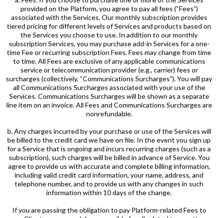
provided on the Platform, you agree to pay all fees (“Fees”)
associated with the Services. Our monthly subscription provides
tiered pricing for different levels of Services and products based on
the Services you choose to use. In addition to our monthly
subscription Services, you may purchase add-in Services for a one-
time Fee or recurring subscription Fees. Fees may change from time
to time. All Fees are exclusive of any applicable communications
service or telecommunication provider (e.g., carrier) fees or
surcharges (collectively, “Communications Surcharges”). You will pay
all Communications Surcharges associated with your use of the
Services. Communications Surcharges will be shown as a separate
line item on an invoice. All Fees and Communications Surcharges are
nonrefundable.
b. Any charges incurred by your purchase or use of the Services will
be billed to the credit card we have on file. In the event you sign up
for a Service that is ongoing and incurs recurring charges (such as a
subscription), such charges will be billed in advance of Service. You
agree to provide us with accurate and complete billing information,
including valid credit card information, your name, address, and
telephone number, and to provide us with any changes in such
information within 10 days of the change.
If you are passing the obligation to pay Platform-related Fees to