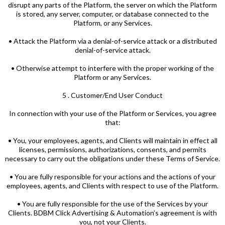
disrupt any parts of the Platform, the server on which the Platform
is stored, any server, computer, or database connected to the
Platform, or any Services.
• Attack the Platform via a denial-of-service attack or a distributed
denial-of-service attack.
• Otherwise attempt to interfere with the proper working of the
Platform or any Services.
5 . Customer/End User Conduct
In connection with your use of the Platform or Services, you agree
that:
• You, your employees, agents, and Clients will maintain in effect all
licenses, permissions, authorizations, consents, and permits
necessary to carry out the obligations under these Terms of Service.
• You are fully responsible for your actions and the actions of your
employees, agents, and Clients with respect to use of the Platform.
• You are fully responsible for the use of the Services by your
Clients. BDBM Click Advertising & Automation’s agreement is with
you, not your Clients.