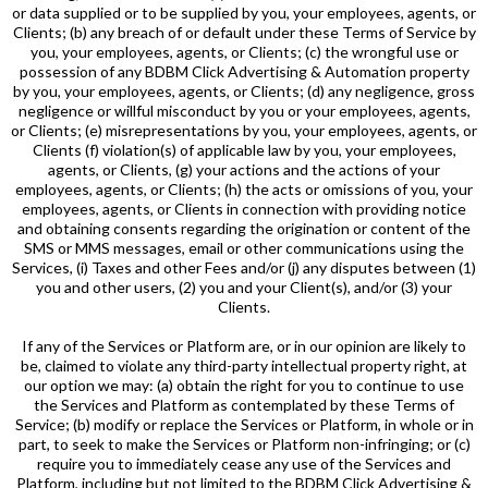
or data supplied or to be supplied by you, your employees, agents, or
Clients; (b) any breach of or default under these Terms of Service by
you, your employees, agents, or Clients; (c) the wrongful use or
possession of any BDBM Click Advertising & Automation property
by you, your employees, agents, or Clients; (d) any negligence, gross
negligence or willful misconduct by you or your employees, agents,
or Clients; (e) misrepresentations by you, your employees, agents, or
Clients (f) violation(s) of applicable law by you, your employees,
agents, or Clients, (g) your actions and the actions of your
employees, agents, or Clients; (h) the acts or omissions of you, your
employees, agents, or Clients in connection with providing notice
and obtaining consents regarding the origination or content of the
SMS or MMS messages, email or other communications using the
Services, (i) Taxes and other Fees and/or (j) any disputes between (1)
you and other users, (2) you and your Client(s), and/or (3) your
Clients.
If any of the Services or Platform are, or in our opinion are likely to
be, claimed to violate any third-party intellectual property right, at
our option we may: (a) obtain the right for you to continue to use
the Services and Platform as contemplated by these Terms of
Service; (b) modify or replace the Services or Platform, in whole or in
part, to seek to make the Services or Platform non-infringing; or (c)
require you to immediately cease any use of the Services and
Platform, including but not limited to the BDBM Click Advertising &