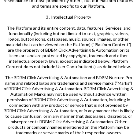
resemblance to those provided by others, but our Platform features
and terms are specific to our Platform.
3 . Intellectual Property
The Platform and its entire content, data, features, Services, and
functionality (including but not limited to text, graphics, videos,
logos, button icons, databases, music, sounds, images, or other
material that can be viewed on the Platform) (“Platform Content”)
are the property of BDBM Click Advertising & Automation or its
licensors and are protected by copyright, trademark and other
intellectual property laws, except as indicated below. Platform
Content does not include User Contribution(s), as defined below.
The BDBM Click Advertising & Automation and BDBM Nurture Pro
name and related logos are trademarks and service marks (“Marks”)
of BDBM Click Advertising & Automation. BDBM Click Advertising &
Automation Marks may not be used without advance written
permission of BDBM Click Advertising & Automation, including in
connection with any product or service that is not provided by
BDBM Click Advertising & Automation, or in any manner that is likely
to cause confusion, or in any manner that disparages, discredits, or
misrepresents BDBM Click Advertising & Automation. Other
products or company names mentioned on the Platform may be
trademarks or service marks of their respective owners.