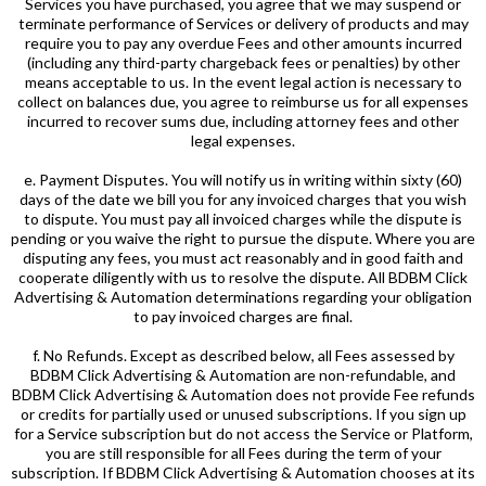
Services you have purchased, you agree that we may suspend or
terminate performance of Services or delivery of products and may
require you to pay any overdue Fees and other amounts incurred
(including any third-party chargeback fees or penalties) by other
means acceptable to us. In the event legal action is necessary to
collect on balances due, you agree to reimburse us for all expenses
incurred to recover sums due, including attorney fees and other
legal expenses.
e. Payment Disputes. You will notify us in writing within sixty (60)
days of the date we bill you for any invoiced charges that you wish
to dispute. You must pay all invoiced charges while the dispute is
pending or you waive the right to pursue the dispute. Where you are
disputing any fees, you must act reasonably and in good faith and
cooperate diligently with us to resolve the dispute. All BDBM Click
Advertising & Automation determinations regarding your obligation
to pay invoiced charges are final.
f. No Refunds. Except as described below, all Fees assessed by
BDBM Click Advertising & Automation are non-refundable, and
BDBM Click Advertising & Automation does not provide Fee refunds
or credits for partially used or unused subscriptions. If you sign up
for a Service subscription but do not access the Service or Platform,
you are still responsible for all Fees during the term of your
subscription. If BDBM Click Advertising & Automation chooses at its