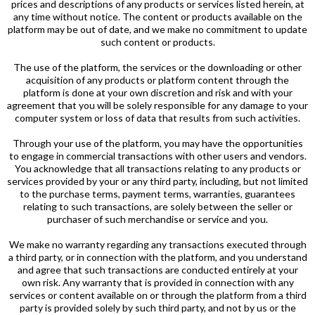
prices and descriptions of any products or services listed herein, at
any time without notice. The content or products available on the
platform may be out of date, and we make no commitment to update
such content or products.
The use of the platform, the services or the downloading or other
acquisition of any products or platform content through the
platform is done at your own discretion and risk and with your
agreement that you will be solely responsible for any damage to your
computer system or loss of data that results from such activities.
Through your use of the platform, you may have the opportunities
to engage in commercial transactions with other users and vendors.
You acknowledge that all transactions relating to any products or
services provided by your or any third party, including, but not limited
to the purchase terms, payment terms, warranties, guarantees
relating to such transactions, are solely between the seller or
purchaser of such merchandise or service and you.
We make no warranty regarding any transactions executed through
a third party, or in connection with the platform, and you understand
and agree that such transactions are conducted entirely at your
own risk. Any warranty that is provided in connection with any
services or content available on or through the platform from a third
party is provided solely by such third party, and not by us or the