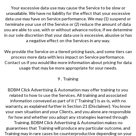
Your excessive data use may cause the Service to be slow or
unavailable. We have no liability for the effect that your excessive
data use may have on Service performance. We may (1) suspend or
terminate your use of the Service or (2) reduce the amount of data
you are able to use, with or without advance notice, if we determine
in our sole discretion that your data use is excessive, abusive or has
a negative effect on the Services in any way.
We provide the Service on a tiered-pricing basis, and some tiers can
process more data with less impact on Service performance.
Contact us if you would like more information about pricing for data
usage that may be more appropriate for your needs.
9 . Training
BDBM Click Advertising & Automation may offer training to you
related to how to use the Services. All training and associated
information conveyed as part of it (“Training”) is as-is, with no
warranty, as explained further in Section 21 (Disclaimer). You know
your own situation and your Clients, and you alone are responsible
for how and whether you adopt any strategies learned through
Training. BDBM Click Advertising & Automation makes no
guarantees that Training will produce any particular outcome, and
Training may in rare cases be counterproductive depending on your