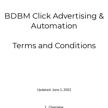
BDBM Click Advertising &
Automation
Terms and Conditions
Updated: June 1, 2022
1 . Overview