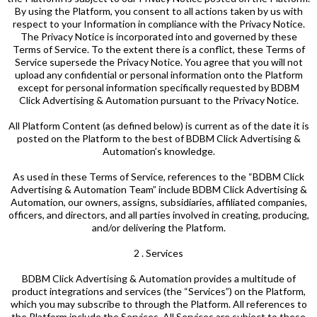
By using the Platform, you consent to all actions taken by us with
respect to your Information in compliance with the Privacy Notice.
The Privacy Notice is incorporated into and governed by these
Terms of Service. To the extent there is a conflict, these Terms of
Service supersede the Privacy Notice. You agree that you will not
upload any confidential or personal information onto the Platform
except for personal information specifically requested by BDBM
Click Advertising & Automation pursuant to the Privacy Notice.
All Platform Content (as defined below) is current as of the date it is
posted on the Platform to the best of BDBM Click Advertising &
Automation’s knowledge.
As used in these Terms of Service, references to the “BDBM Click
Advertising & Automation Team” include BDBM Click Advertising &
Automation, our owners, assigns, subsidiaries, affiliated companies,
officers, and directors, and all parties involved in creating, producing,
and/or delivering the Platform.
2 . Services
BDBM Click Advertising & Automation provides a multitude of
product integrations and services (the “Services”) on the Platform,
which you may subscribe to through the Platform. All references to
the Platform include the Services. All Services are subject to these