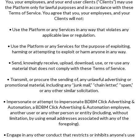
You, your employees, and your end user clients (“Clients”) may use
the Platform only for lawful purposes and in accordance with these
Terms of Service. You agree that you, your employees, and your
Clients will not:
• Use the Platform or any Services in any way that violates any
applicable law or regulation.
• Use the Platform or any Services for the purpose of exploiting,
harming or attempting to exploit or harm anyone in any way.
• Send, knowingly receive, upload, download, use, or re-use any
material that does not comply with these Terms of Service.
• Transmit, or procure the sending of, any unlawful advertising or
promotional material, including any “junk mail,” “chain letter,” “spam,”
or any other similar solicitation.
• Impersonate or attempt to impersonate BDBM Click Advertising &
Automation, a BDBM Click Advertising & Automation employee,
another user or any other person or entity (including, without
limitation, by using email addresses associated with any of the
foregoing).
• Engage in any other conduct that restricts or inhibits anyone's use