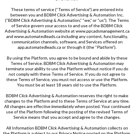
These terms of service (“Terms of Service”) are entered into
between you and BDBM Click Advertising & Automation Inc.
(“BDBM Click Advertising & Automation,” “we,” or “us”). The Terms
of Service govern your access to and use of the BDBM Click
Advertising & Automation website at www.ppcadsmanagement.ca
and www.automatedleads.ca including any content, functionality,
communication channels, software, and Services offered on
app.automatedleads.ca or through it (the “Platform”).
By using the Platform, you agree to be bound and abide by these
Terms of Service. BDBM Click Advertising & Automation may
terminate your ability to use the Platform without notice if you do
not comply with these Terms of Service. If you do not agree to
these Terms of Service, you must not access or use the Platform.
You must be at least 18 years old to use the Platform.
BDBM Click Advertising & Automation reserves the right to make
changes to the Platform and to these Terms of Service at any time.
All changes are effective immediately when posted. Your continued
use of the Platform following the posting of the revised Terms of
Service means that you accept and agree to the changes.
All Information BDBM Click Advertising & Automation collects on
the Platform is subject to our Privacy Notice posted on the Platform.