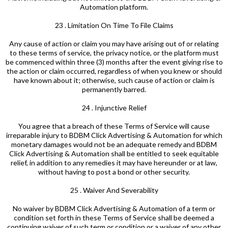
Automation platform.
23 . Limitation On Time To File Claims
Any cause of action or claim you may have arising out of or relating
to these terms of service, the privacy notice, or the platform must
be commenced within three (3) months after the event giving rise to
the action or claim occurred, regardless of when you knew or should
have known about it; otherwise, such cause of action or claim is
permanently barred.
24 . Injunctive Relief
You agree that a breach of these Terms of Service will cause
irreparable injury to BDBM Click Advertising & Automation for which
monetary damages would not be an adequate remedy and BDBM
Click Advertising & Automation shall be entitled to seek equitable
relief, in addition to any remedies it may have hereunder or at law,
without having to post a bond or other security.
25 . Waiver And Severability
No waiver by BDBM Click Advertising & Automation of a term or
condition set forth in these Terms of Service shall be deemed a
continuing waiver of such term or condition or a waiver of any other