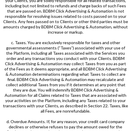
your Clients, you are solely responsible for all related transactions,
including but not limited to refunds and charge backs of such Fees
that are passed on. BDBM Click Advertising & Automation is not
responsible for resolving issues related to costs passed on to your
Clients. Any fees passed on to Clients or other third parties must be
amounts charged by BDBM Click Advertising & Automation, without
increase or markup.
c. Taxes. You are exclusively responsible for taxes and other
governmental assessments (“Taxes”) associated with your use of
the Platform, including all Taxes associated with the Services you
order and any transactions you conduct with your Clients. BDBM
Click Advertising & Automation may collect Taxes from you as part
of the Fees as it deems appropriate, and all BDBM Click Advertising
& Automation determinations regarding what Taxes to collect are
final. BDBM Click Advertising & Automation may recalculate and
collect additional Taxes from you if it determines at any point that
they are due. You will indemnify BDBM Click Advertising &
Automation for all Claims related to Taxes that are associated with
your activities on the Platform, including any Taxes related to your
transactions with your Clients, as described in Section 22. Taxes, like
all Fees, are nonrefundable.
d. Overdue Amounts. If, for any reason, your credit card company
declines or otherwise refuses to pay the amount owed for the