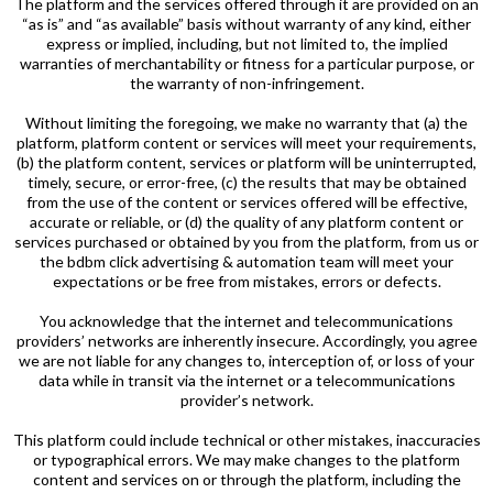
The platform and the services offered through it are provided on an
“as is” and “as available” basis without warranty of any kind, either
express or implied, including, but not limited to, the implied
warranties of merchantability or fitness for a particular purpose, or
the warranty of non-infringement.
Without limiting the foregoing, we make no warranty that (a) the
platform, platform content or services will meet your requirements,
(b) the platform content, services or platform will be uninterrupted,
timely, secure, or error-free, (c) the results that may be obtained
from the use of the content or services offered will be effective,
accurate or reliable, or (d) the quality of any platform content or
services purchased or obtained by you from the platform, from us or
the bdbm click advertising & automation team will meet your
expectations or be free from mistakes, errors or defects.
You acknowledge that the internet and telecommunications
providers’ networks are inherently insecure. Accordingly, you agree
we are not liable for any changes to, interception of, or loss of your
data while in transit via the internet or a telecommunications
provider’s network.
This platform could include technical or other mistakes, inaccuracies
or typographical errors. We may make changes to the platform
content and services on or through the platform, including the