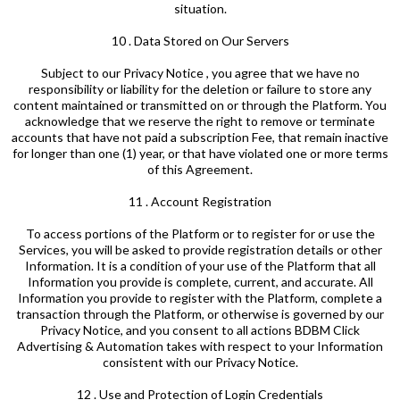
situation.
10 . Data Stored on Our Servers
Subject to our Privacy Notice , you agree that we have no
responsibility or liability for the deletion or failure to store any
content maintained or transmitted on or through the Platform. You
acknowledge that we reserve the right to remove or terminate
accounts that have not paid a subscription Fee, that remain inactive
for longer than one (1) year, or that have violated one or more terms
of this Agreement.
11 . Account Registration
To access portions of the Platform or to register for or use the
Services, you will be asked to provide registration details or other
Information. It is a condition of your use of the Platform that all
Information you provide is complete, current, and accurate. All
Information you provide to register with the Platform, complete a
transaction through the Platform, or otherwise is governed by our
Privacy Notice, and you consent to all actions BDBM Click
Advertising & Automation takes with respect to your Information
consistent with our Privacy Notice.
12 . Use and Protection of Login Credentials