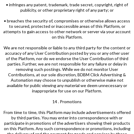
• infringes any patent, trademark, trade secret, copyright, right of
publicity, or other proprietary right of any party; or
• breaches the security of, compromises or otherwise allows access
to secured, protected or inaccessible areas of this Platform, or
attempts to gain access to other network or server via your account
on this Platform.
We are not responsible or liable to any third party for the content or
accuracy of any User Contribution posted by you or any other user
of the Platform, nor do we endorse the User Contribution of third
parties. Further, we are not responsible for any failure or delay in
removing such postings. While we do not monitor User
Contributions, at our sole discretion, BDBM Click Advertising &
Automation may choose to unpublish or otherwise make not
available for public viewing any material we deem unnecessary or
inappropriate for use on our Platform.
14 . Promotions
From time to time, this Platform may include advertisements offered
by third parties. You may enter into correspondence with or
participate in promotions of the advertisers showing their products
on this Platform. Any such correspondence or promotions, including
the delivery of and the payment for goods and services by those