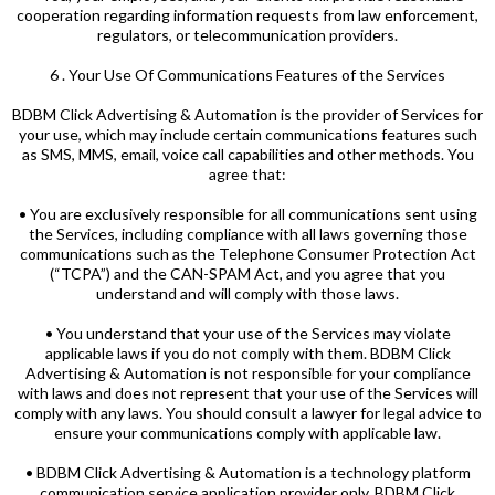
cooperation regarding information requests from law enforcement,
regulators, or telecommunication providers.
6 . Your Use Of Communications Features of the Services
BDBM Click Advertising & Automation is the provider of Services for
your use, which may include certain communications features such
as SMS, MMS, email, voice call capabilities and other methods. You
agree that:
• You are exclusively responsible for all communications sent using
the Services, including compliance with all laws governing those
communications such as the Telephone Consumer Protection Act
(“TCPA”) and the CAN-SPAM Act, and you agree that you
understand and will comply with those laws.
• You understand that your use of the Services may violate
applicable laws if you do not comply with them. BDBM Click
Advertising & Automation is not responsible for your compliance
with laws and does not represent that your use of the Services will
comply with any laws. You should consult a lawyer for legal advice to
ensure your communications comply with applicable law.
• BDBM Click Advertising & Automation is a technology platform
communication service application provider only. BDBM Click