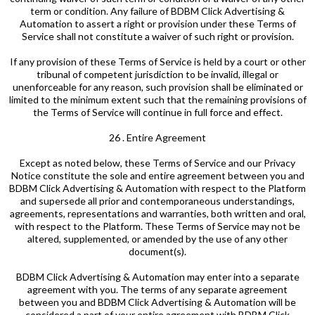
term or condition. Any failure of BDBM Click Advertising &
Automation to assert a right or provision under these Terms of
Service shall not constitute a waiver of such right or provision.
If any provision of these Terms of Service is held by a court or other
tribunal of competent jurisdiction to be invalid, illegal or
unenforceable for any reason, such provision shall be eliminated or
limited to the minimum extent such that the remaining provisions of
the Terms of Service will continue in full force and effect.
26 . Entire Agreement
Except as noted below, these Terms of Service and our Privacy
Notice constitute the sole and entire agreement between you and
BDBM Click Advertising & Automation with respect to the Platform
and supersede all prior and contemporaneous understandings,
agreements, representations and warranties, both written and oral,
with respect to the Platform. These Terms of Service may not be
altered, supplemented, or amended by the use of any other
document(s).
BDBM Click Advertising & Automation may enter into a separate
agreement with you. The terms of any separate agreement
between you and BDBM Click Advertising & Automation will be
considered a part of your entire agreement with BDBM Click