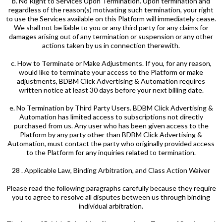
b. No Right to Services Upon Termination. Upon termination and
regardless of the reason(s) motivating such termination, your right
to use the Services available on this Platform will immediately cease.
We shall not be liable to you or any third party for any claims for
damages arising out of any termination or suspension or any other
actions taken by us in connection therewith.
c. How to Terminate or Make Adjustments. If you, for any reason,
would like to terminate your access to the Platform or make
adjustments, BDBM Click Advertising & Automation requires
written notice at least 30 days before your next billing date.
e. No Termination by Third Party Users. BDBM Click Advertising &
Automation has limited access to subscriptions not directly
purchased from us. Any user who has been given access to the
Platform by any party other than BDBM Click Advertising &
Automation, must contact the party who originally provided access
to the Platform for any inquiries related to termination.
28 . Applicable Law, Binding Arbitration, and Class Action Waiver
Please read the following paragraphs carefully because they require
you to agree to resolve all disputes between us through binding
individual arbitration.